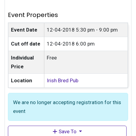
Event Properties
Event Date
12-04-2018
5:30 pm - 9:00 pm
Cut off date
12-04-2018 6:00 pm
Individual
Free
Price
Location
Irish Bred Pub
We are no longer accepting registration for this
event
Save To