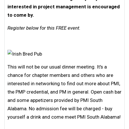
interested in project management is encouraged
to come by.
Register below for this FREE event.
This will not be our usual dinner meeting. It's a
chance for chapter members and others who are
interested in networking to find out more about PMI,
the PMP credential, and PM in general. Open cash bar
and some appetizers provided by PMI South
Alabama. No admission fee will be charged - buy
yourself a drink and come meet PMI South Alabama!