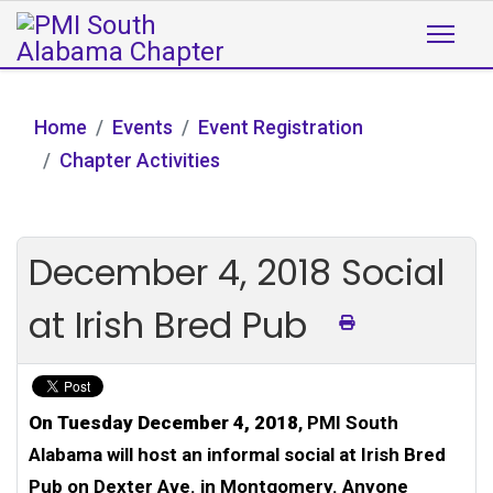
Home
Events
Event Registration
Chapter Activities
December 4, 2018 Social
at Irish Bred Pub
On Tuesday December 4, 2018
, PMI South
Alabama will host an informal social at Irish Bred
Pub on Dexter Ave. in Montgomery. Anyone